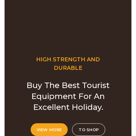
HIGH STRENGTH AND
DURABLE
Buy The Best Tourist
Equipment For An
Excellent Holiday.
VIEW MORE
TO SHOP