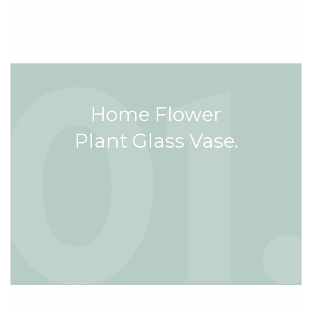
Home Flower
Plant Glass Vase.