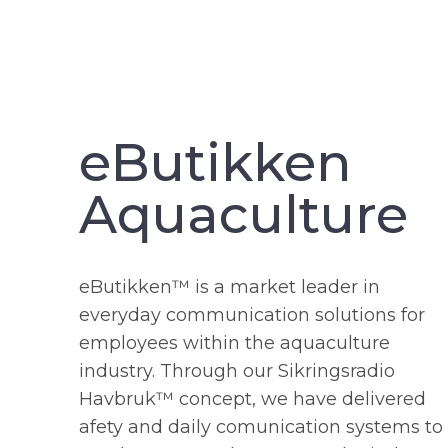
eButikken
Aquaculture
eButikken™ is a market leader in
everyday communication solutions for
employees within the aquaculture
industry. Through our Sikringsradio
Havbruk™ concept, we have delivered
afety and daily comunication systems to