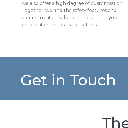
we also offer a high degree of customisation.
Together, we find the safety features and
communication solutions that best fit your
organisation and daily operations.
Get in Touch
The