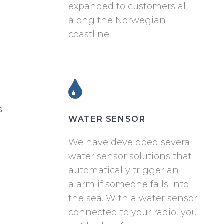
expanded to customers all
along the Norwegian
coastline.
s
WATER SENSOR
We have developed several
water sensor solutions that
automatically trigger an
alarm if someone falls into
the sea. With a water sensor
connected to your radio, you