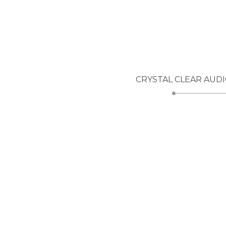
CRYSTAL CLEAR AUD