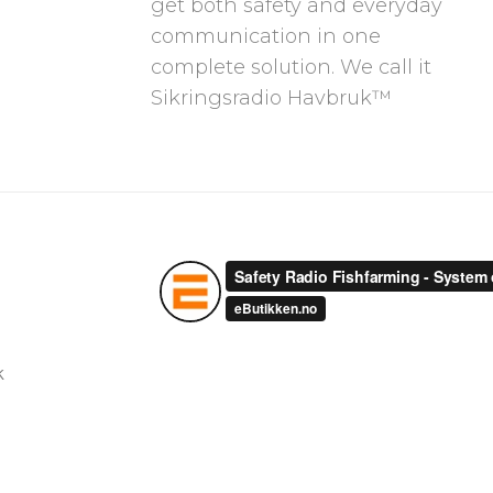
get both safety and everyday
communication in one
complete solution. We call it
Sikringsradio Havbruk™
k