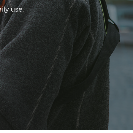
ily use.