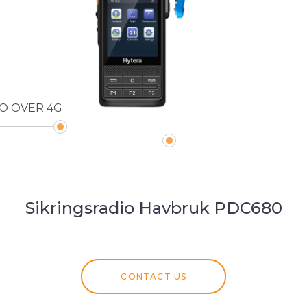
IO OVER 4G
Sikringsradio Havbruk PDC680
CONTACT US