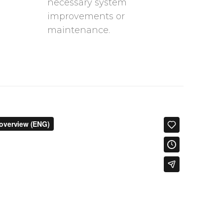
necessary system
improvements or
maintenance.