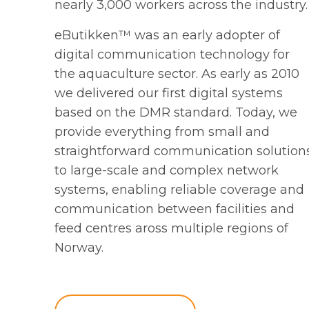
nearly 3,000 workers across the industry.
eButikken™ was an early adopter of
digital communication technology for
the aquaculture sector. As early as 2010
we delivered our first digital systems
based on the DMR standard. Today, we
provide everything from small and
straightforward communication solution
to large-scale and complex network
systems, enabling reliable coverage and
communication between facilities and
feed centres aross multiple regions of
Norway.