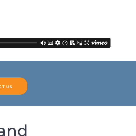
CT US
hand