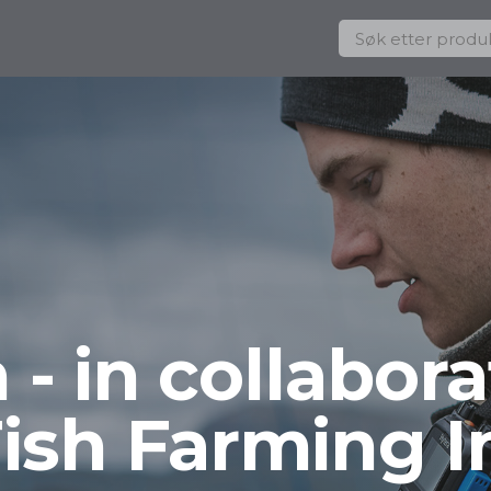
- in collabora
Fish Farming I