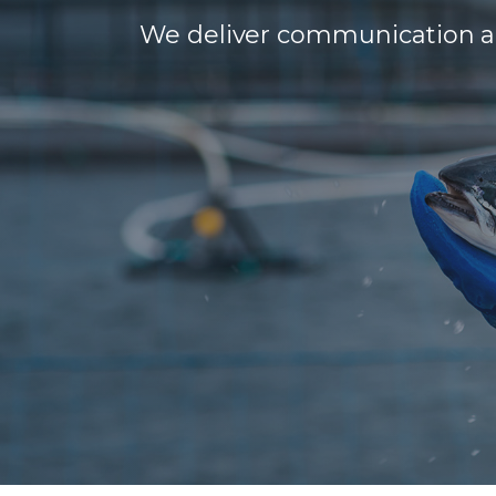
We deliver communication and