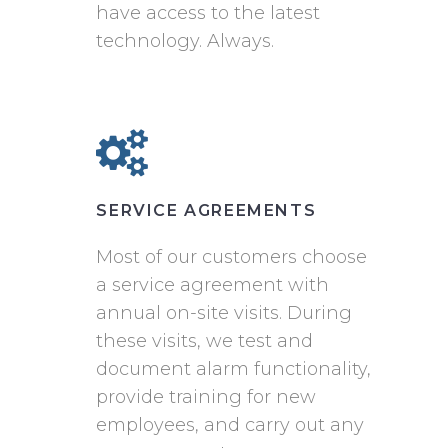
have access to the latest
technology. Always.
SERVICE AGREEMENTS
Most of our customers choose
a service agreement with
annual on-site visits. During
these visits, we test and
document alarm functionality,
provide training for new
employees, and carry out any