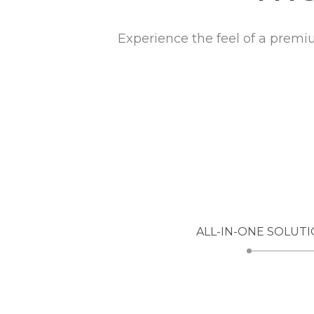
Experience the feel of a prem
ALL-IN-ONE SOLUTI