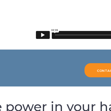
CONTA
 power in your 