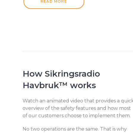
READ MORE
How
Sikringsradio
Havbruk™
works
Watch an animated video that provides a quic
overview of the safety features and how most
of our customers choose to implement them.
No two operations are the same. That is why