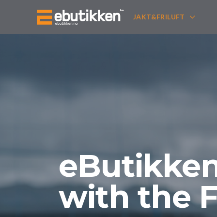
JAKT&FRILUFT
eButikken 
with the 