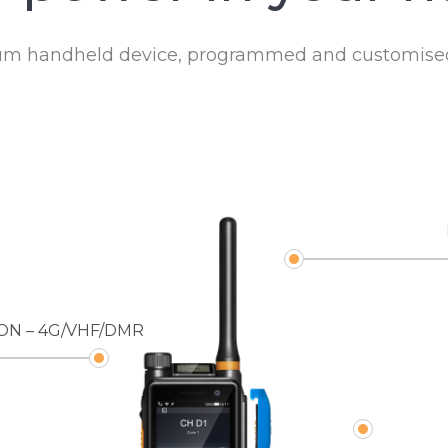
ium handheld device, programmed and customised 
ON – 4G/VHF/DMR
DIRECT 