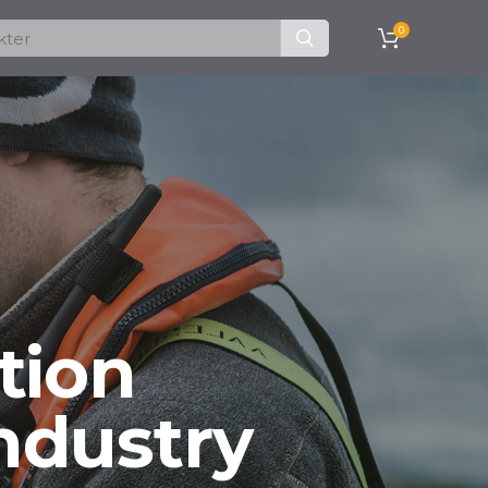
0
tion
ndustry