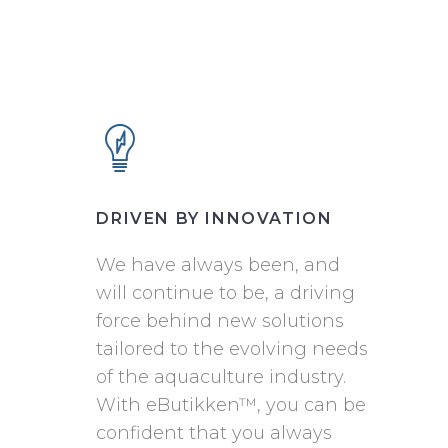
DRIVEN BY INNOVATION
We have always been, and
will continue to be, a driving
force behind new solutions
tailored to the evolving needs
of the aquaculture industry.
With eButikken™, you can be
confident that you always