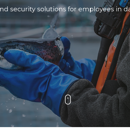
 security solutions for employees in da