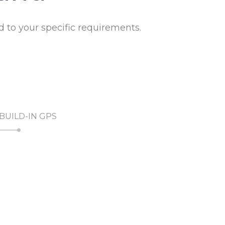
to your specific requirements.
BUILD-IN GPS
RADIO WATER SENSOR