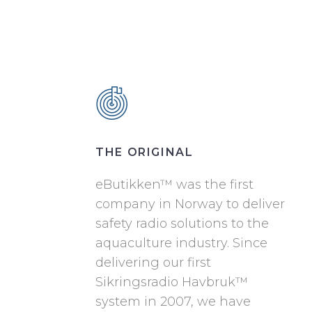
THE ORIGINAL
eButikken™ was the first
company in Norway to deliver
safety radio solutions to the
aquaculture industry. Since
delivering our first
Sikringsradio Havbruk™
system in 2007, we have